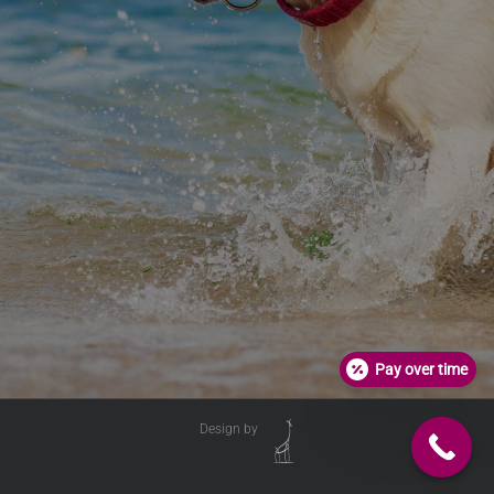
Pay over time
Design by