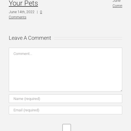
June 14th,
Your Pets
Comments
June 14th, 2022
|
0
Comments
Leave A Comment
Comment