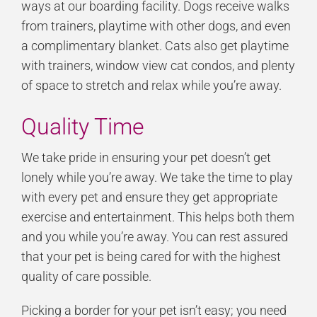
ways at our boarding facility. Dogs receive walks
from trainers, playtime with other dogs, and even
a complimentary blanket. Cats also get playtime
with trainers, window view cat condos, and plenty
of space to stretch and relax while you’re away.
Quality Time
We take pride in ensuring your pet doesn’t get
lonely while you’re away. We take the time to play
with every pet and ensure they get appropriate
exercise and entertainment. This helps both them
and you while you’re away. You can rest assured
that your pet is being cared for with the highest
quality of care possible.
Picking a border for your pet isn’t easy; you need