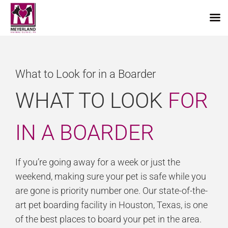
Skip
to
content
What to Look for in a Boarder
WHAT TO LOOK
FOR
IN A BOARDER
If you’re going away for a week or just the
weekend, making sure your pet is safe while you
are gone is priority number one. Our state-of-the-
art pet boarding facility in Houston, Texas, is one
of the best places to board your pet in the area.