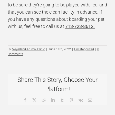
to be sure they’re going to be played with, fed, and
that you can see the clean facility in advance. If
you have any questions about boarding your pet
with us, feel free to call us at
713-723-8612.
By
Meyerland Animal Clinic
|
June 14th, 2022
|
Uncategorized
|
0
Comments
Share This Story, Choose Your
Platform!
Facebook
X
Reddit
LinkedIn
Tumblr
Pinterest
Vk
Email