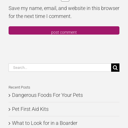
Save my name, email, and website in this browser
for the next time I comment.
Search
for:
Recent Posts
Dangerous Foods For Your Pets
Pet First Aid Kits
What to Look for in a Boarder