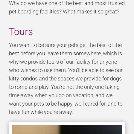
Why do we have one of the best and most trusted
pet boarding facilities? What makes it so great?
Tours
You want to be sure your pets get the best of the
best before you leave them somewhere, which is
why we provide tours of our facility for anyone
who wishes to use them. You’ll be able to see our
kitty condos and the spaces we provide for dogs
to romp and play. You’re not the only one taking
time away when you go on vacation, and we
want your pets to be happy, well cared for, and to
have fun while you’re away.