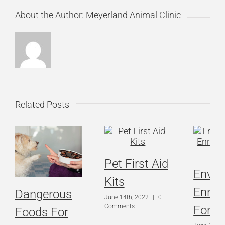
About the Author:
Meyerland Animal Clinic
Related Posts
Pet First Aid
Envir
Kits
Enric
Dangerous
June 14th, 2022
|
0
Comments
For C
Foods For