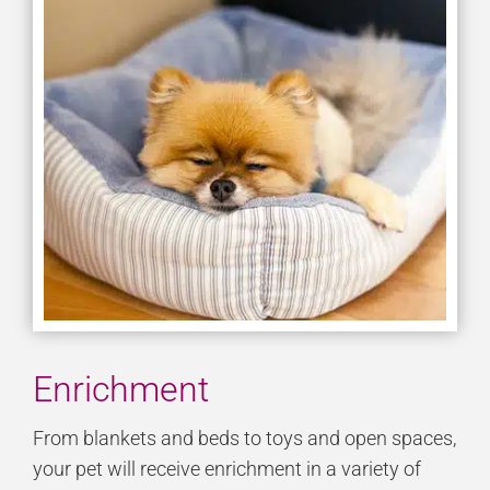
Enrichment
From blankets and beds to toys and open spaces,
your pet will receive enrichment in a variety of